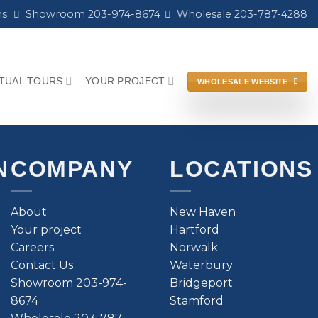
ns
Showroom 203-974-8674
Wholesale 203-787-4288
RTUAL TOURS
YOUR PROJECT
WHOLESALE WEBSITE
N
COMPANY
LOCATIONS
About
New Haven
Your project
Hartford
Careers
Norwalk
Contact Us
Waterbury
Showroom 203-974-
Bridgeport
8674
Stamford