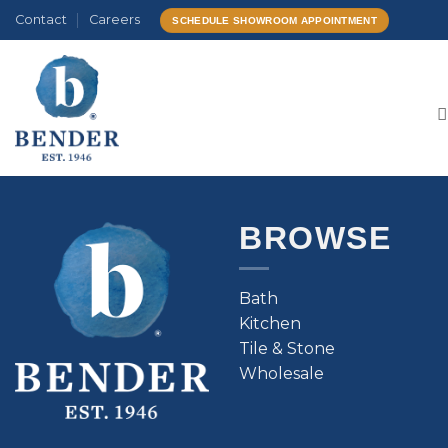
Skip
Contact
Careers
SCHEDULE SHOWROOM APPOINTMENT
to
content
BROWSE
Bath
Kitchen
Tile & Stone
Wholesale