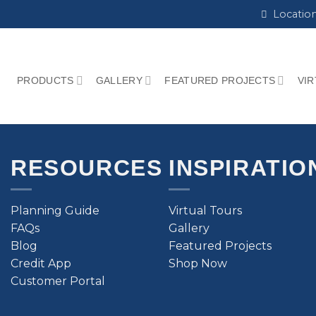
Locatio
PRODUCTS
GALLERY
FEATURED PROJECTS
VI
RESOURCES
INSPIRATIO
Planning Guide
Virtual Tours
FAQs
Gallery
Blog
Featured Projects
Credit App
Shop Now
Customer Portal