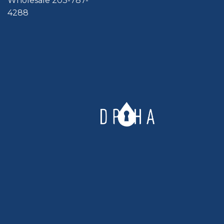
Wholesale 203-787-
4288