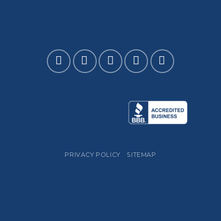
PRIVACY POLICY
SITEMAP