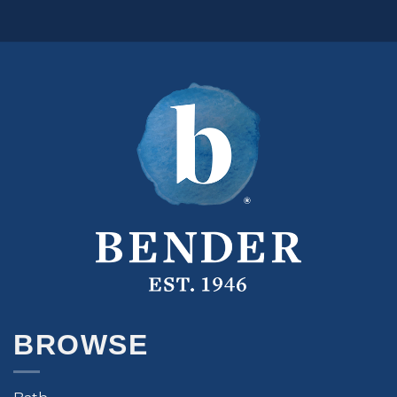
BROWSE