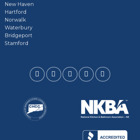
New Haven
Hartford
Norwalk
Waterbury
Bridgeport
Stamford