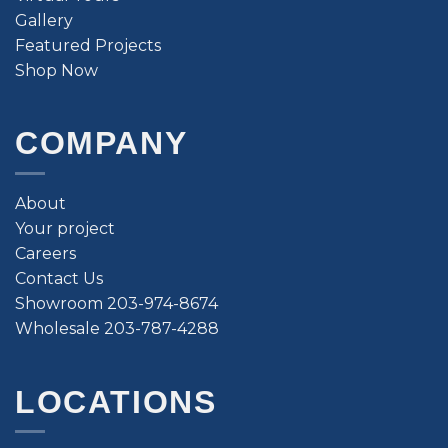
Gallery
Featured Projects
Shop Now
COMPANY
About
Your project
Careers
Contact Us
Showroom 203-974-8674
Wholesale 203-787-4288
LOCATIONS