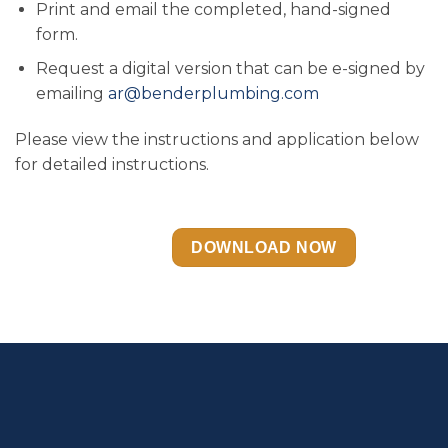
Print and email the completed, hand-signed
form.
Request a digital version that can be e-signed by
emailing
ar@benderplumbing.com
Please view the instructions and application below
for detailed instructions.
DOWNLOAD NOW