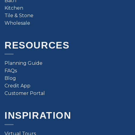
Bath
Kitchen
Tile & Stone
Wholesale
RESOURCES
Planning Guide
FAQs
Blog
Credit App
Customer Portal
INSPIRATION
Virtual Tours