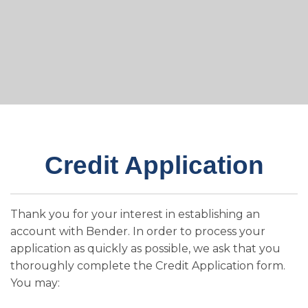
Credit Application
Thank you for your interest in establishing an
account with Bender. In order to process your
application as quickly as possible, we ask that you
thoroughly complete the Credit Application form.
You may: