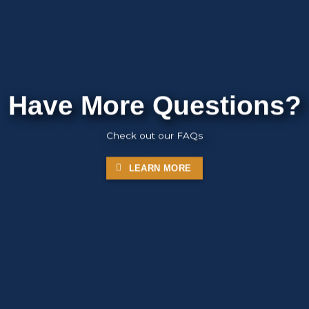
Have More Questions?
Check out our FAQs
LEARN MORE