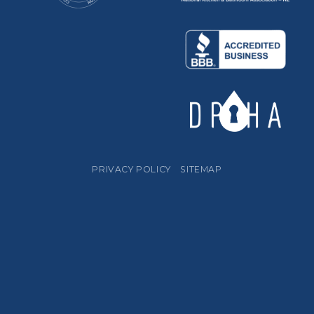
PRIVACY POLICY
SITEMAP