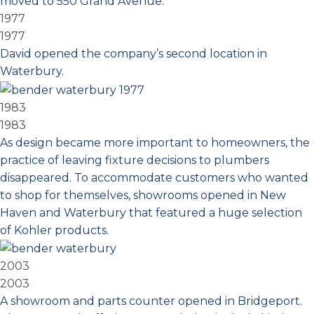
moved to 550 Grand Avenue.
1977
1977
David opened the company’s second location in
Waterbury.
1983
1983
As design became more important to homeowners, the
practice of leaving fixture decisions to plumbers
disappeared. To accommodate customers who wanted
to shop for themselves, showrooms opened in New
Haven and Waterbury that featured a huge selection
of Kohler products.
2003
2003
A showroom and parts counter opened in Bridgeport.