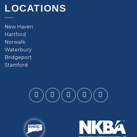
LOCATIONS
New Haven
Hartford
Norwalk
Waterbury
Bridgeport
Stamford