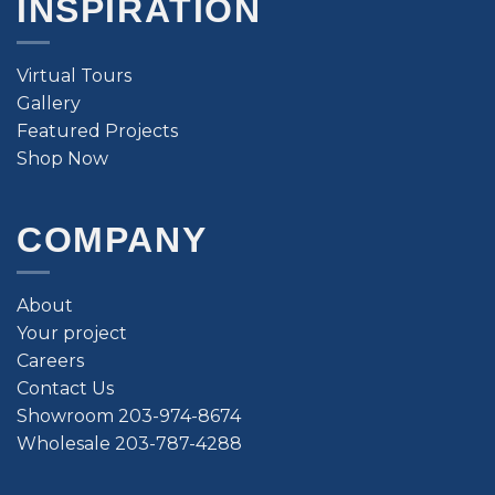
INSPIRATION
Virtual Tours
Gallery
Featured Projects
Shop Now
COMPANY
About
Your project
Careers
Contact Us
Showroom 203-974-8674
Wholesale 203-787-4288