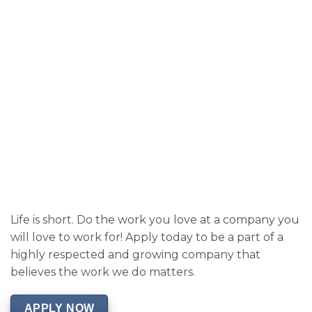
Life is short. Do the work you love at a company you
will love to work for! Apply today to be a part of a
highly respected and growing company that
believes the work we do matters.
APPLY NOW