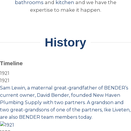
bathrooms
and
kitchen
and we have the
expertise to make it happen.
History
Timeline
1921
1921
Sam Lewin, a maternal great-grandfather of BENDER’s
current owner, David Bender, founded New Haven
Plumbing Supply with two partners. A grandson and
two great-grandsons of one of the partners, Ike Liveten,
are also BENDER team members today.