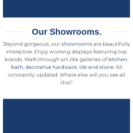
Our Showrooms.
Beyond gorgeous, our
showrooms
are beautifully
interactive. Enjoy working displays featuring top
brands. Walk through art-like galleries of
kitchen
,
bath
,
decorative hardware
,
tile and stone.
All
constantly updated. Where else will you see all
this?