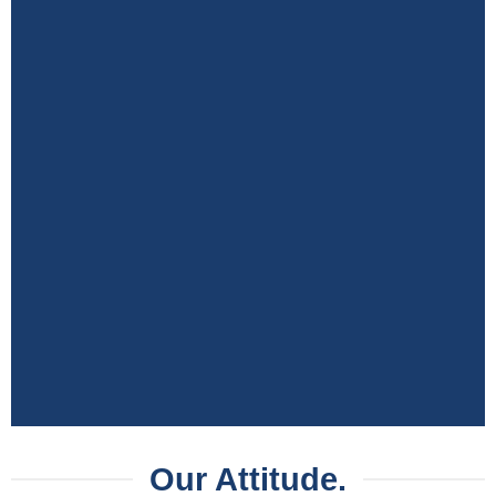
Our Attitude.