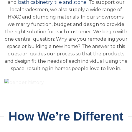
and
bath cabinetry
,
tile and stone.
To support our
local tradesmen, we also supply a wide range of
HVAC and plumbing materials. In our showrooms,
we marry function, budget and design to provide
the right solution for each customer. We begin with
one central question: Why are you remodeling your
space or building a new home? The answer to this
question guides our process so that the products
and design fit the needs of each individual using the
space, resulting in homes people love to live in.
How We’re Different