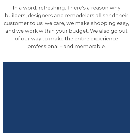
In a word, refreshing. There’s a reason why
builders, designers and remodelers all send their
customer to us: we care, we make shopping easy,
and we work within your budget. We also go out
of our way to make the entire experience
professional – and memorable.