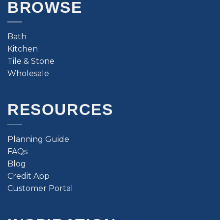
BROWSE
Bath
Kitchen
Tile & Stone
Wholesale
RESOURCES
Planning Guide
FAQs
Blog
Credit App
Customer Portal