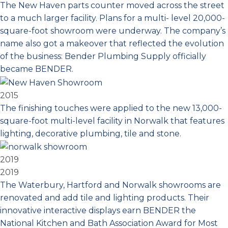
The New Haven parts counter moved across the street
to a much larger facility. Plans for a multi- level 20,000-
square-foot showroom were underway. The company’s
name also got a makeover that reflected the evolution
of the business: Bender Plumbing Supply officially
became BENDER.
2015
The finishing touches were applied to the new 13,000-
square-foot multi-level facility in Norwalk that features
lighting, decorative plumbing, tile and stone.
2019
2019
The Waterbury, Hartford and Norwalk showrooms are
renovated and add tile and lighting products. Their
innovative interactive displays earn BENDER the
National Kitchen and Bath Association Award for Most