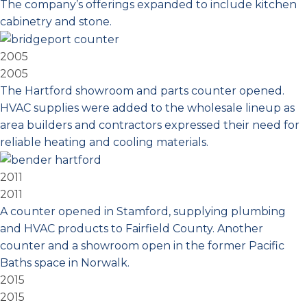
The company’s offerings expanded to include kitchen
cabinetry and stone.
2005
2005
The Hartford showroom and parts counter opened.
HVAC supplies were added to the wholesale lineup as
area builders and contractors expressed their need for
reliable heating and cooling materials.
2011
2011
A counter opened in Stamford, supplying plumbing
and HVAC products to Fairfield County. Another
counter and a showroom open in the former Pacific
Baths space in Norwalk.
2015
2015