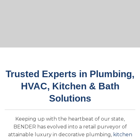
Trusted Experts in Plumbing,
HVAC, Kitchen & Bath
Solutions
Keeping up with the heartbeat of our state,
BENDER has evolved into a retail purveyor of
attainable luxury in decorative plumbing,
kitchen