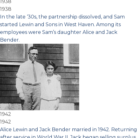
1938
1938
In the late ‘30s, the partnership dissolved, and Sam
started Lewin and Sons in West Haven. Among its
employees were Sam’s daughter Alice and Jack
Bender.
1942
1942
Alice Lewin and Jack Bender married in 1942. Returning
after service in World War II, Jack began selling surplus