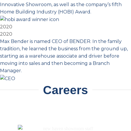
Innovative Showroom, as well as the company’s fifth
Home Building Industry (HOBI) Award.
2020
2020
Max Bender is named CEO of BENDER. In the family
tradition, he learned the business from the ground up,
starting as a warehouse associate and driver before
moving into sales and then becoming a Branch
Manager.
Careers