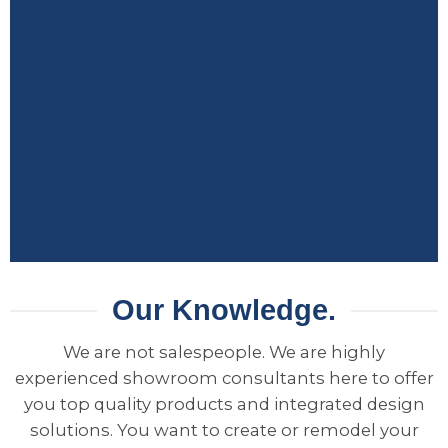
Our Knowledge.
We are not salespeople. We are highly
experienced showroom consultants here to offer
you top quality products and integrated design
solutions. You want to create or remodel your