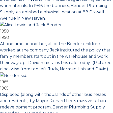
war materials. In 1946 the business, Bender Plumbing
Supply, established a physical location at 88 Dixwell
Avenue in New Haven.
1950
1950
At one time or another, all of the Bender children
worked at the company. Jack instituted the policy that
family members start out in the warehouse and work
their way up. David maintains this rule today. (Pictured
clockwise from top left: Judy, Norman, Lois and David)
1965
1965
Displaced (along with thousands of other businesses
and residents) by Mayor Richard Lee’s massive urban
redevelopment program, Bender Plumbing Supply