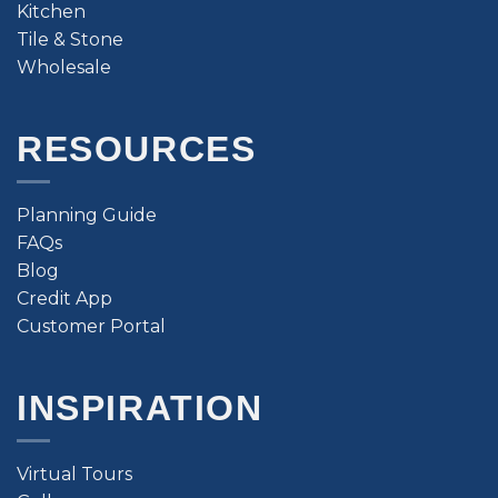
Kitchen
Tile & Stone
Wholesale
RESOURCES
Planning Guide
FAQs
Blog
Credit App
Customer Portal
INSPIRATION
Virtual Tours