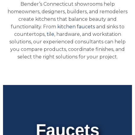
Bender’s Connecticut showrooms help
homeowners, designers, builders, and remodelers
create kitchens that balance beauty and
functionality. From
kitchen faucets
and sinks to
countertops,
tile
, hardware, and workstation
solutions, our experienced consultants can help
you compare products, coordinate finishes, and
select the right solutions for your project.
Faucets