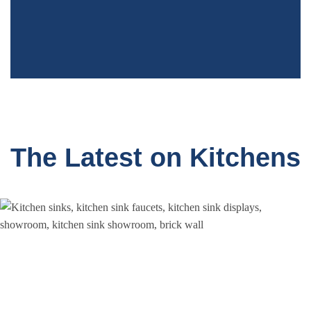
Greenwich, CT
The Latest on Kitchens