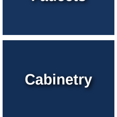
Cabinetry