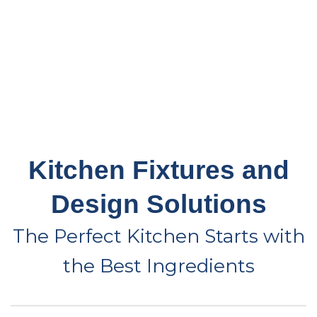
Kitchen Fixtures and
Design Solutions
The Perfect Kitchen Starts with
the Best Ingredients