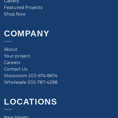
Gallery
Featured Projects
Shop Now
COMPANY
About
Your project
Careers
Contact Us
Showroom 203-974-8674
Wholesale 203-787-4288
LOCATIONS
New Haven