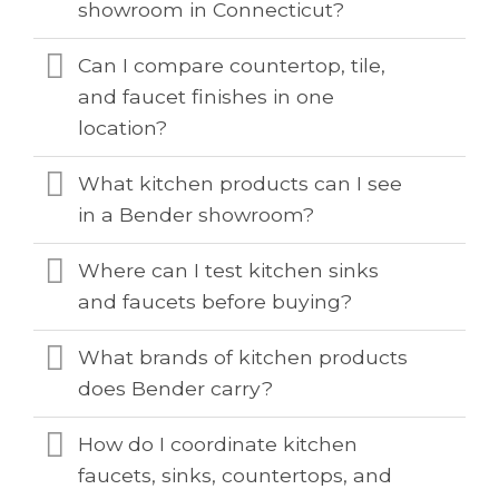
showroom in Connecticut?
Can I compare countertop, tile,
and faucet finishes in one
location?
What kitchen products can I see
in a Bender showroom?
Where can I test kitchen sinks
and faucets before buying?
What brands of kitchen products
does Bender carry?
How do I coordinate kitchen
faucets, sinks, countertops, and