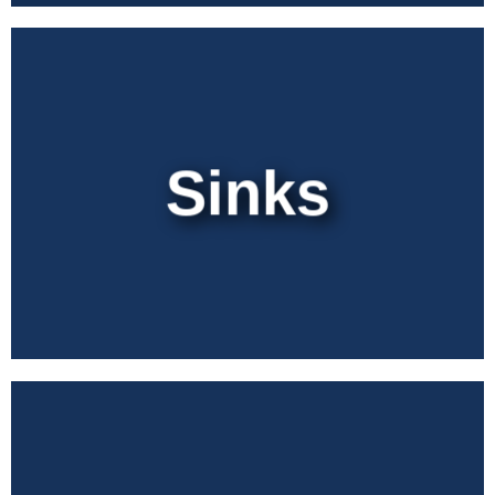
Sinks