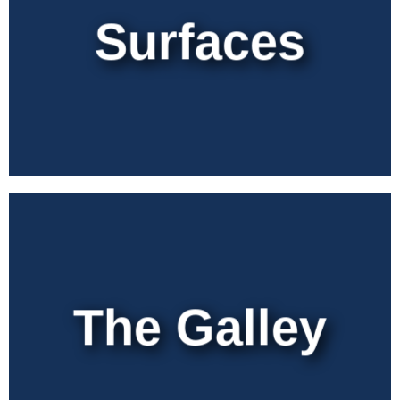
Surfaces
The Galley