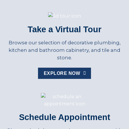
Take a Virtual Tour
Browse our selection of decorative plumbing,
kitchen and bathroom cabinetry, and tile and
stone.
EXPLORE NOW
Schedule Appointment