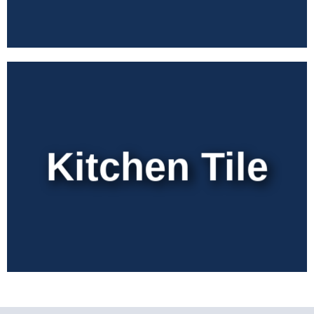
Kitchen Tile