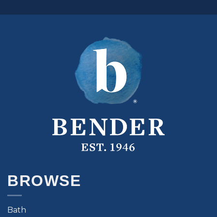
BROWSE
Bath