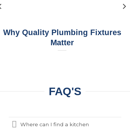
Why Quality Plumbing Fixtures
Matter
FAQ'S
Where can I find a kitchen