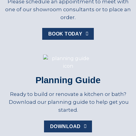
Please schedule an appointment to meet with
one of our showroom consultants or to place an
order.
BOOK TODAY
Planning Guide
Ready to build or renovate a kitchen or bath?
Download our planning guide to help get you
started.
DOWNLOAD