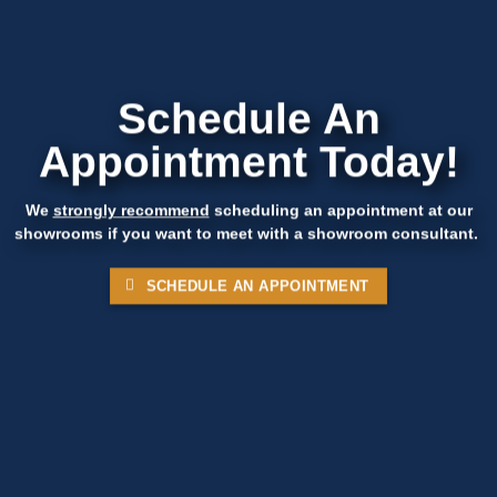
Schedule An
Appointment Today!
We
strongly recommend
scheduling an appointment at our
showrooms if you want to meet with a showroom consultant.
SCHEDULE AN APPOINTMENT