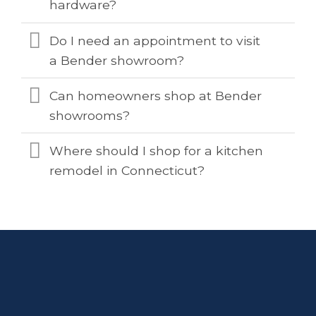
hardware?
Do I need an appointment to visit
a Bender showroom?
Can homeowners shop at Bender
showrooms?
Where should I shop for a kitchen
remodel in Connecticut?