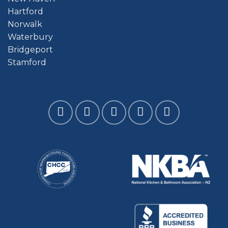
Hartford
Norwalk
Waterbury
Bridgeport
Stamford