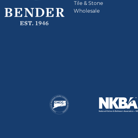
Tile & Stone
Wholesale