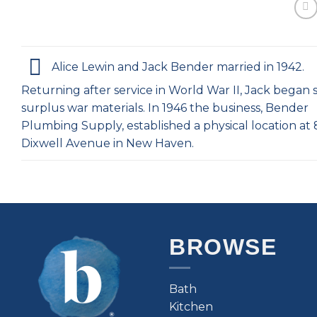
Alice Lewin and Jack Bender married in 1942.
Returning after service in World War II, Jack began s
surplus war materials. In 1946 the business, Bender
Plumbing Supply, established a physical location at
Dixwell Avenue in New Haven.
BROWSE
Bath
Kitchen