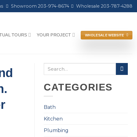
ns
Showroom 203-974-8674
Wholesale 203-787-4288
RTUAL TOURS
YOUR PROJECT
WHOLESALE WEBSITE
and
CATEGORIES
n.
r
Bath
Kitchen
Plumbing