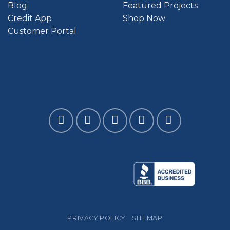
Blog
Featured Projects
Credit App
Shop Now
Customer Portal
PRIVACY POLICY
SITEMAP