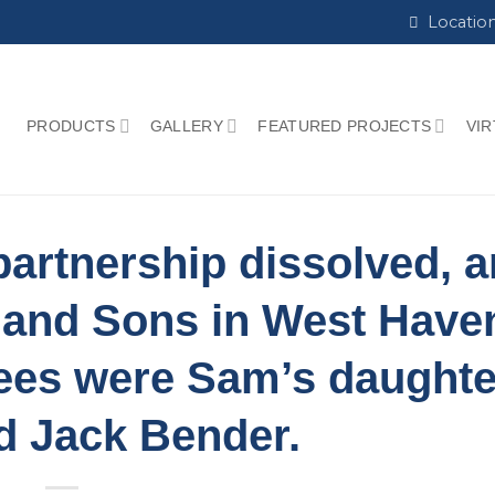
Locatio
PRODUCTS
GALLERY
FEATURED PROJECTS
VI
e partnership dissolved, 
 and Sons in West Have
ees were Sam’s daughte
d Jack Bender.