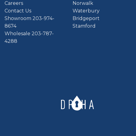
Careers
Norwalk
Contact Us
Waterbury
Showroom 203-974-
Bridgeport
8674
Stamford
Wholesale 203-787-
4288