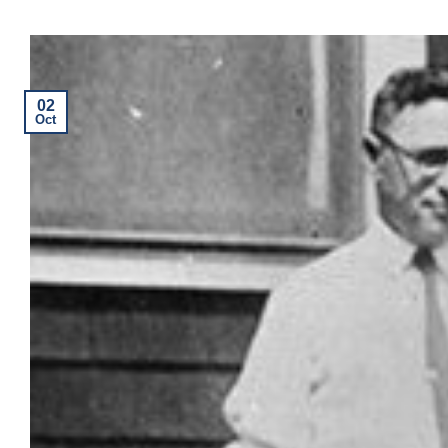
02
Oct