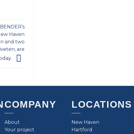
f BENDER’s
 New Haven
on and two
iveten, are
oday.
N
COMPANY
LOCATIONS
About
New Haven
Your project
Hartford