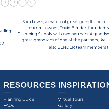
Sam Lewin, a maternal great-grandfather o
current owner, David Bender, founded
elling
Plumbing Supply with two partners. A grands
great-grandsons of one of the partners, Ike L
 88
also BENDER team members t
RESOURCES
INSPIRATIO
Planning Guide
Virtual Tours
FAQs
Gallery