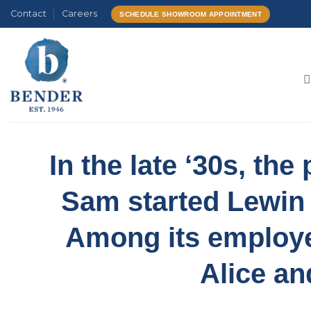
Skip
Contact
Careers
SCHEDULE SHOWROOM APPOINTMENT
to
content
In the late ‘30s, th
Sam started Lewin
Among its employ
Alice an