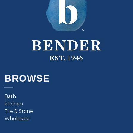
BROWSE
Bath
Kitchen
Tile & Stone
Wholesale