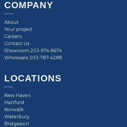
COMPANY
About
Your project
Careers
Contact Us
Showroom 203-974-8674
Wholesale 203-787-4288
LOCATIONS
New Haven
Hartford
Norwalk
Waterbury
Bridgeport