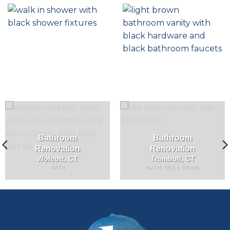
Bathroom
Bathroom
Renovation
Renovation
Wolcott, CT
Trumbull, CT
BATH
BATH, TILE & STONE