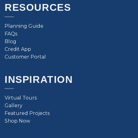
RESOURCES
Planning Guide
FAQs
Blog
Credit App
Customer Portal
INSPIRATION
Virtual Tours
Gallery
Featured Projects
Shop Now