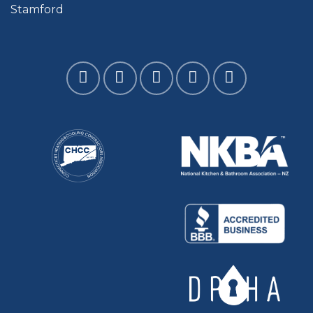
Stamford