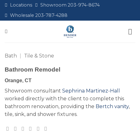
Skip
Locations
Showroom 203-974-8674
to
Wholesale 203-787-4288
content
Bath
|
Tile & Stone
Bathroom Remodel
Orange, CT
Showroom consultant
Sephrina Martinez-Hall
worked directly with the client to complete this
bathroom renovation, providing the
Bertch vanity
,
tile, sink, and shower fixtures.